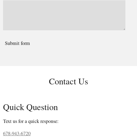
Submit form
Contact Us
Quick Question
Text us for a quick response:
678-943-6720