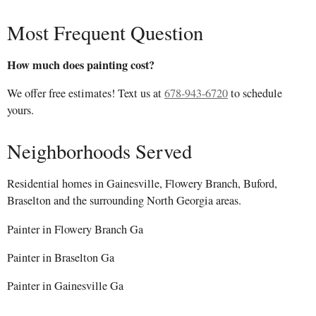
Most Frequent Question
How much does painting cost?
We offer free estimates! Text us at
678-943-6720
to schedule
yours.
Neighborhoods Served
Residential homes in Gainesville, Flowery Branch, Buford,
Braselton and the surrounding North Georgia areas.
Painter in Flowery Branch Ga
Painter in Braselton Ga
Painter in Gainesville Ga