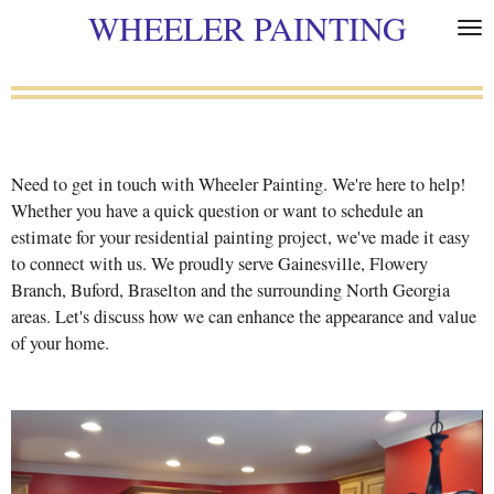
WHEELER PAINTING
Skip
to
main
content
Need to get in touch with Wheeler Painting. We're here to help!
Whether you have a quick question or want to schedule an
estimate for your residential painting project, we've made it easy
to connect with us. We proudly serve Gainesville, Flowery
Branch, Buford, Braselton and the surrounding North Georgia
areas. Let's discuss how we can enhance the appearance and value
of your home.