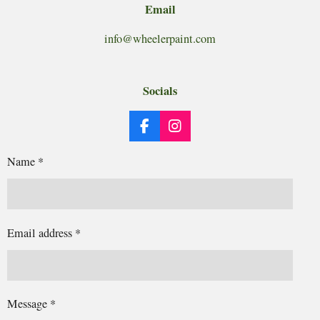
Email
info@wheelerpaint.com
Socials
F
I
a
n
c
s
Name *
e
t
b
a
o
g
o
r
k
a
Email address *
m
Message *