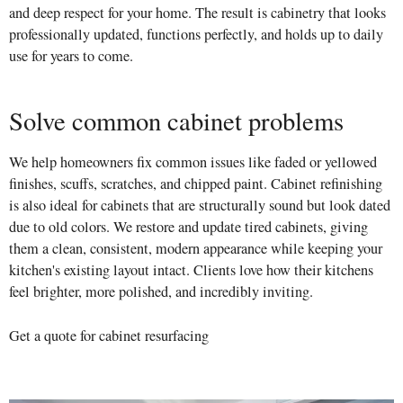
and deep respect for your home. The result is cabinetry that looks
professionally updated, functions perfectly, and holds up to daily
use for years to come.
Solve common cabinet problems
We help homeowners fix common issues like faded or yellowed
finishes, scuffs, scratches, and chipped paint. Cabinet refinishing
is also ideal for cabinets that are structurally sound but look dated
due to old colors. We restore and update tired cabinets, giving
them a clean, consistent, modern appearance while keeping your
kitchen's existing layout intact. Clients love how their kitchens
feel brighter, more polished, and incredibly inviting.
Get a quote for cabinet resurfacing