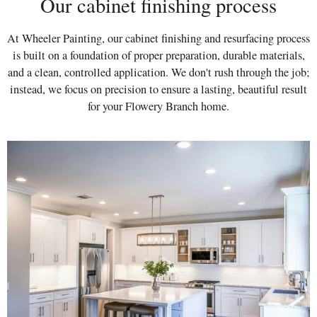
Our cabinet finishing process
At Wheeler Painting, our cabinet finishing and resurfacing process
is built on a foundation of proper preparation, durable materials,
and a clean, controlled application. We don't rush through the job;
instead, we focus on precision to ensure a lasting, beautiful result
for your Flowery Branch home.