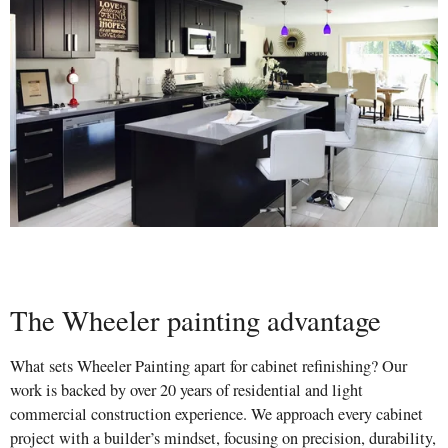
The Wheeler painting advantage
What sets Wheeler Painting apart for cabinet refinishing? Our
work is backed by over 20 years of residential and light
commercial construction experience. We approach every cabinet
project with a builder’s mindset, focusing on precision, durability,