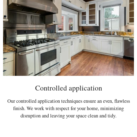
Controlled application
Our controlled application techniques ensure an even, flawless
finish. We work with respect for your home, minimizing
disruption and leaving your space clean and tidy.