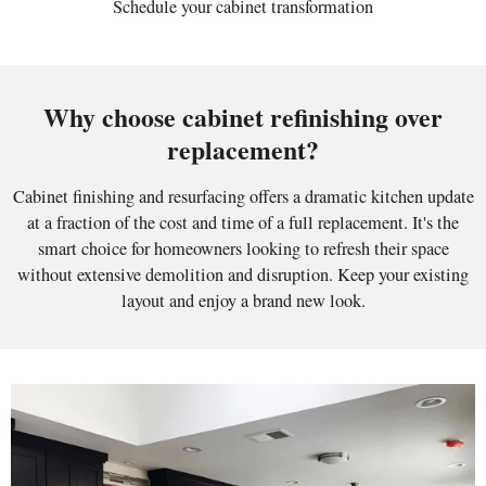
Schedule your cabinet transformation
Why choose cabinet refinishing over
replacement?
Cabinet finishing and resurfacing offers a dramatic kitchen update
at a fraction of the cost and time of a full replacement. It's the
smart choice for homeowners looking to refresh their space
without extensive demolition and disruption. Keep your existing
layout and enjoy a brand new look.