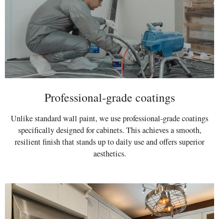
Professional-grade coatings
Unlike standard wall paint, we use professional-grade coatings
specifically designed for cabinets. This achieves a smooth,
resilient finish that stands up to daily use and offers superior
aesthetics.