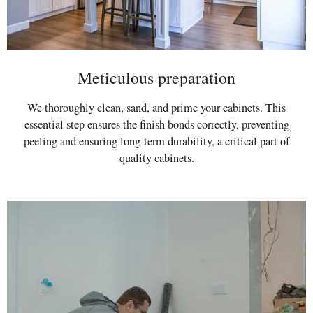
Meticulous preparation
We thoroughly clean, sand, and prime your cabinets. This
essential step ensures the finish bonds correctly, preventing
peeling and ensuring long-term durability, a critical part of
quality cabinets.