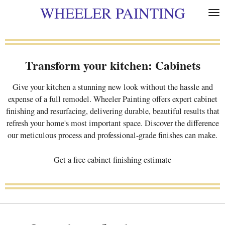
WHEELER PAINTING
Skip
to
main
content
Transform your kitchen: Cabinets
Give your kitchen a stunning new look without the hassle and
expense of a full remodel. Wheeler Painting offers expert cabinet
finishing and resurfacing, delivering durable, beautiful results that
refresh your home's most important space. Discover the difference
our meticulous process and professional-grade finishes can make.
Get a free cabinet finishing estimate