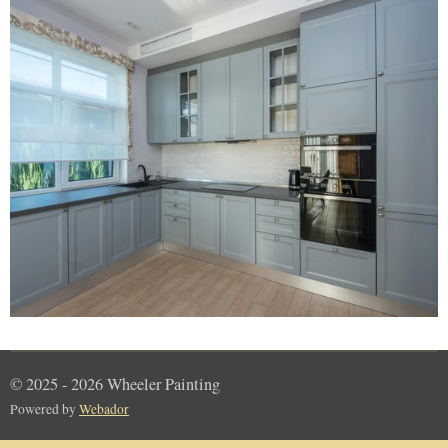
© 2025 - 2026 Wheeler Painting
Powered by
Webador